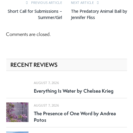
PREVIOUS ARTICLE
NEXT ARTICLE
Short Call for Submissions –
The Predatory Animal Ball by
Summer/Girl
Jennifer Fliss
Comments are closed.
RECENT REVIEWS
AUGUST 7, 2026
Everything Is Water by Chelsea Krieg
AUGUST 7, 2026
The Presence of One Word by Andrea
Potos