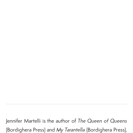
Jennifer Martelli is the author of
The Queen of Queens
(Bordighera Press) and
My Tarantella
(Bordighera Press),