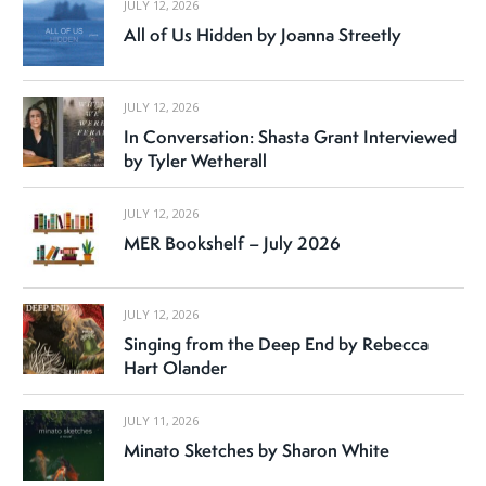
JULY 12, 2026
All of Us Hidden by Joanna Streetly
JULY 12, 2026
In Conversation: Shasta Grant Interviewed
by Tyler Wetherall
JULY 12, 2026
MER Bookshelf – July 2026
JULY 12, 2026
Singing from the Deep End by Rebecca
Hart Olander
JULY 11, 2026
Minato Sketches by Sharon White