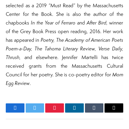
selected as a 2019 “Must Read” by the Massachusetts
Center for the Book. She is also the author of the
chapbooks
In the Year of Ferraro
and
After Bird
, winner
of the Grey Book Press open reading, 2016. Her work
has appeared in
Poetry, The Academy of American Poets
Poem-a-Day, The Tahoma Literary Review, Verse Daily,
Thrush,
and elsewhere. Jennifer Martelli has twice
received grants from the Massachusetts Cultural
Council for her poetry. She is co-poetry editor for
Mom
Egg Review
.
Facebook
Twitter
Pinterest
LinkedIn
Tumblr
Email