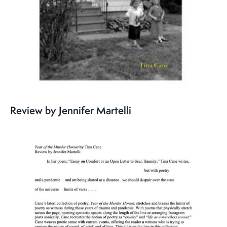
Review by Jennifer Martelli