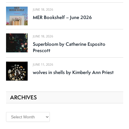
JUNE 18, 2026
MER Bookshelf – June 2026
JUNE 18, 2026
Superbloom by Catherine Esposito
Prescott
JUNE 11, 2026
wolves in shells by Kimberly Ann Priest
ARCHIVES
Archives