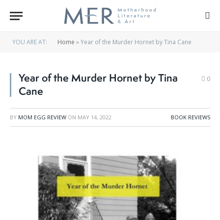
YOU ARE AT:
Home
»
Year of the Murder Hornet by Tina Cane
Year of the Murder Hornet by Tina
0
Cane
BY
MOM EGG REVIEW
ON
MAY 14, 2022
BOOK REVIEWS