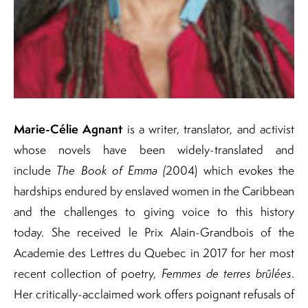
Marie-Célie Agnant
is a writer, translator, and activist
whose novels have been widely-translated and
include
The Book of Emma (
2004) which evokes the
hardships endured by enslaved women in the Caribbean
and the challenges to giving voice to this history
today. She received le Prix Alain-Grandbois of the
Academie des Lettres du Quebec in 2017 for her most
recent collection of poetry,
Femmes de terres brûlées
.
Her critically-acclaimed work offers poignant refusals of