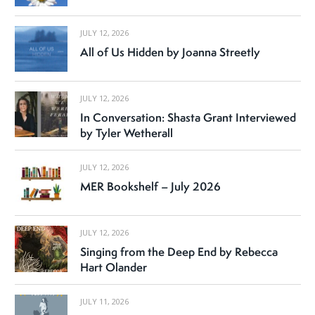
JULY 12, 2026
All of Us Hidden by Joanna Streetly
JULY 12, 2026
In Conversation: Shasta Grant Interviewed
by Tyler Wetherall
JULY 12, 2026
MER Bookshelf – July 2026
JULY 12, 2026
Singing from the Deep End by Rebecca
Hart Olander
JULY 11, 2026