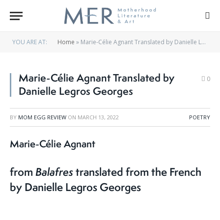
YOU ARE AT:
Home
»
Marie-Célie Agnant Translated by Danielle Legros Georges
Marie-Célie Agnant Translated by
0
Danielle Legros Georges
BY
MOM EGG REVIEW
ON
MARCH 13, 2022
POETRY
Marie-Célie Agnant
from
Balafres
translated from the French
by Danielle Legros Georges