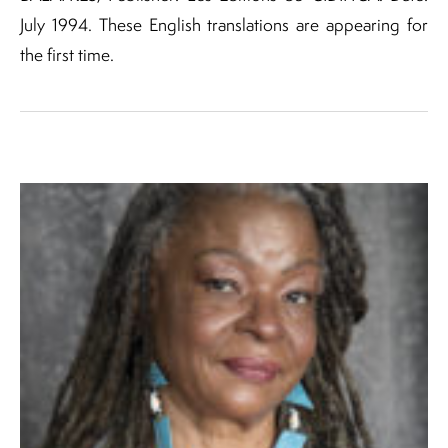
July 1994. These English translations are appearing for
the first time.