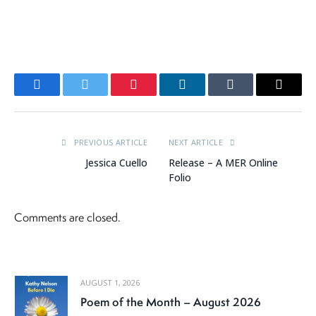
Facebook
Twitter
Pinterest
LinkedIn
Tumblr
Email
PREVIOUS ARTICLE
NEXT ARTICLE
Jessica Cuello
Release – A MER Online
Folio
Comments are closed.
AUGUST 1, 2026
Poem of the Month – August 2026