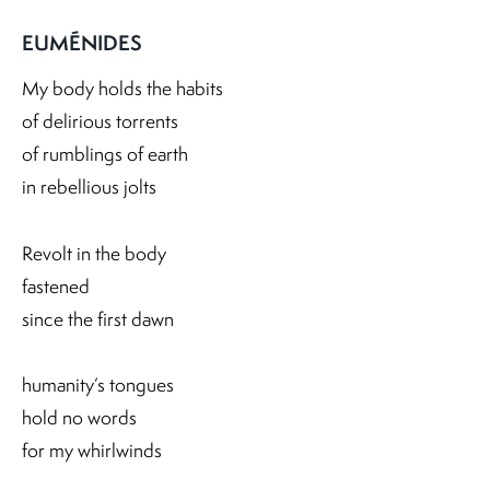
EUMÉNIDES
My body holds the habits
of delirious torrents
of rumblings of earth
in rebellious jolts
Revolt in the body
fastened
since the first dawn
humanity’s tongues
hold no words
for my whirlwinds