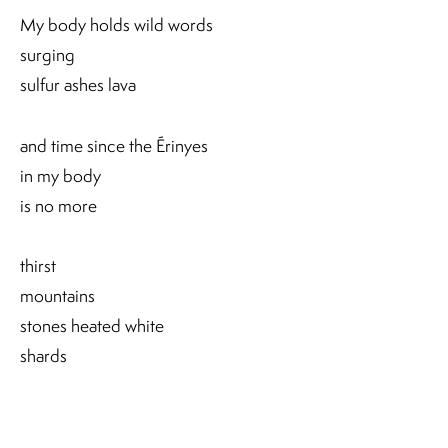
My body holds wild words
surging
sulfur ashes lava
and time since the Érinyes
in my body
is no more
thirst
mountains
stones heated white
shards