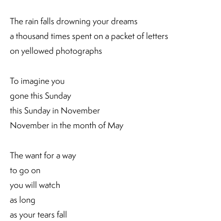
The rain falls drowning your dreams
a thousand times spent on a packet of letters
on yellowed photographs
To imagine you
gone this Sunday
this Sunday in November
November in the month of May
The want for a way
to go on
you will watch
as long
as your tears fall