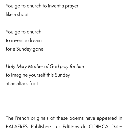
You go to church to invent a prayer
like a shout
You go to church
to invent a dream
for a Sunday gone
Holy Mary Mother of God pray for him
to imagine yourself this Sunday
at an altar’s foot
The French originals of these poems have appeared in
BALAFRES, Publisher: Les Éditions du CIDIHCA. Date: