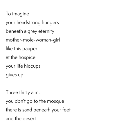
To imagine
your headstrong hungers
beneath a grey eternity
mother-mole-woman-girl
like this pauper
at the hospice
your life hiccups
gives up
Three thirty a.m.
you don’t go to the mosque
there is sand beneath your feet
and the desert