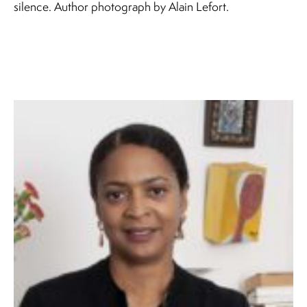
silence. Author photograph by Alain Lefort.