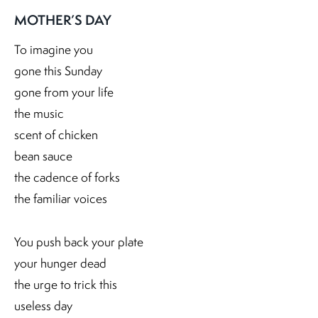
MOTHER’S DAY
To imagine you
gone this Sunday
gone from your life
the music
scent of chicken
bean sauce
the cadence of forks
the familiar voices
You push back your plate
your hunger dead
the urge to trick this
useless day