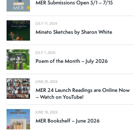
MER Submissions Open 5/1 – 7/15
JULY 11, 2026
Minato Sketches by Sharon White
JULY 1, 2026
Poem of the Month – July 2026
JUNE 20, 2026
MER 24 Launch Readings are Online Now
– Watch on YouTube!
JUNE 18, 2026
MER Bookshelf – June 2026