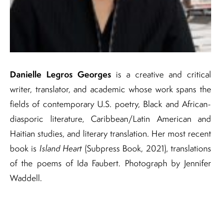
Danielle Legros Georges
is a creative and critical
writer, translator, and academic whose work spans the
fields of contemporary U.S. poetry, Black and African-
diasporic literature, Caribbean/Latin American and
Haitian studies, and literary translation. Her most recent
book is
Island Heart
(Subpress Book, 2021), translations
of the poems of Ida Faubert. Photograph by Jennifer
Waddell.