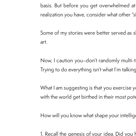
basis. But before you get overwhelmed at
realization you have, consider what other “
Some of my stories were better served as s
art.
Now, I caution you–don’t randomly multi-ta
Trying to do everything isn’t what I’m talkin
What I am suggesting is that you exercise yo
with the world get birthed in their most pot
How will you know what shape your intelli
1. Recall the genesis of your idea. Did you h