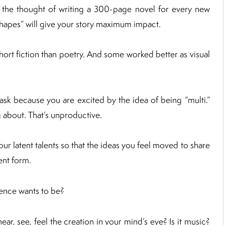
 the thought of writing a 300-page novel for every new
shapes” will give your story maximum impact.
hort fiction than poetry. And some worked better as visual
sk because you are excited by the idea of being “multi.”
g about. That’s unproductive.
ur latent talents so that the ideas you feel moved to share
ent form.
gence wants to be?
ear, see, feel the creation in your mind’s eye? Is it music?