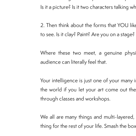
Is it a picture? Is it two characters talking
2. Then think about the forms that YOU lik
to see. Is it clay? Paint? Are you on a stag
Where these two meet, a genuine physica
audience can literally feel that.
Your intelligence is just one of your many
the world if you let your art come out the
through classes and workshops.
We all are many things and multi-layered,
thing for the rest of your life. Smash the bo