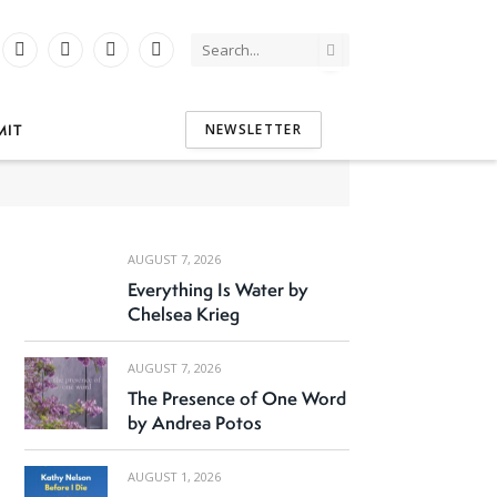
Instagram
YouTube
Tumblr
Threads
tter)
MIT
NEWSLETTER
AUGUST 7, 2026
Everything Is Water by
Chelsea Krieg
AUGUST 7, 2026
The Presence of One Word
by Andrea Potos
AUGUST 1, 2026