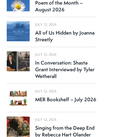
Poem of the Month –
August 2026
JULY 12, 2026
All of Us Hidden by Joanna
Streetly
JULY 12, 2026
In Conversation: Shasta
Grant Interviewed by Tyler
Wetherall
JULY 12, 2026
MER Bookshelf – July 2026
JULY 12, 2026
Singing from the Deep End
by Rebecca Hart Olander