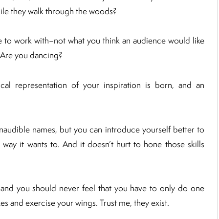
 while they walk through the woods?
e to work with–not what you think an audience would like
e? Are you dancing?
l representation of your inspiration is born, and an
 inaudible names, but you can introduce yourself better to
 way it wants to. And it doesn’t hurt to hone those skills
 and you should never feel that you have to only do one
xes and exercise your wings. Trust me, they exist.