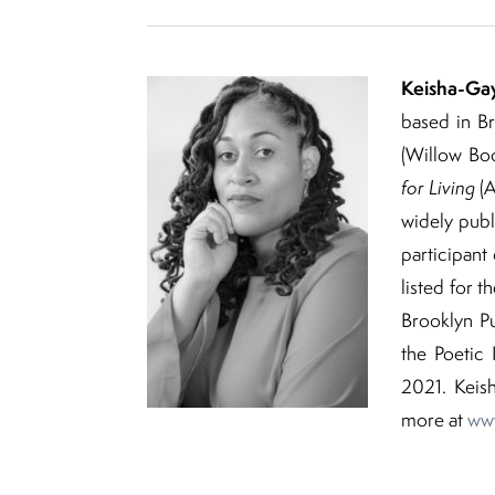
Keisha-Ga
based in Br
(Willow Boo
for Living
(A
widely publi
participan
listed for t
Brooklyn Pu
the Poetic
2021. Keis
more at
www