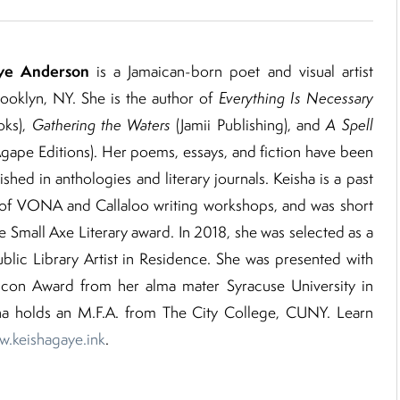
ye Anderson
is a Jamaican-born poet and visual artist
ooklyn, NY. She is the author of
Everything Is Necessary
ks),
Gathering
the Waters
(Jamii Publishing), and
A Spell
gape Editions). Her poems, essays, and fiction have been
shed in anthologies and literary journals. Keisha is a past
t of VONA and Callaloo writing workshops, and was short
he Small Axe Literary award. In 2018, she was selected as a
blic Library Artist in Residence. She was presented with
 Icon Award from her alma mater Syracuse University in
ha holds an M.F.A. from The City College, CUNY. Learn
.keishagaye.ink
.