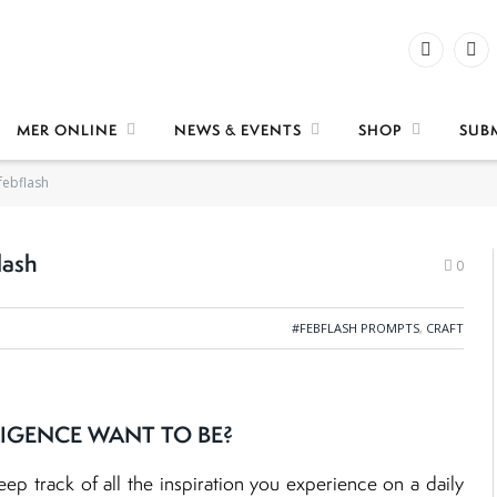
Facebook
X
(Twi
MER ONLINE
NEWS & EVENTS
SHOP
SUB
febflash
lash
0
#FEBFLASH PROMPTS
,
CRAFT
IGENCE WANT TO BE?
keep track of all the inspiration you experience on a daily