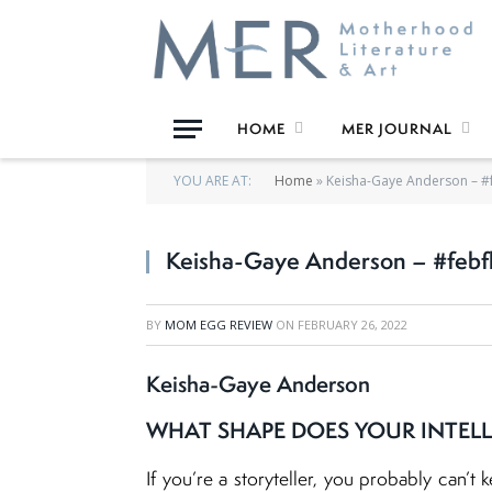
HOME
MER JOURNAL
YOU ARE AT:
Home
»
Keisha-Gaye Anderson – #
Keisha-Gaye Anderson – #febf
BY
MOM EGG REVIEW
ON
FEBRUARY 26, 2022
Keisha-Gaye Anderson
WHAT SHAPE DOES YOUR INTELL
If you’re a storyteller, you probably can’t 