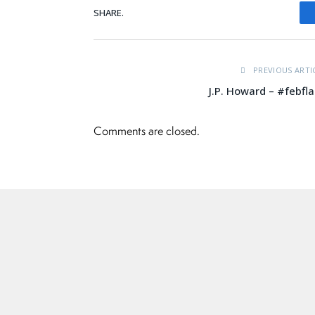
SHARE.
PREVIOUS ARTI
J.P. Howard – #febfl
Comments are closed.