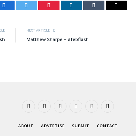
Facebook
Twitter
Pinterest
LinkedIn
Tumblr
Email
CLE
NEXT ARTICLE
ash
Matthew Sharpe – #febflash
Facebook
X
Instagram
YouTube
Tumblr
Threads
(Twitter)
ABOUT
ADVERTISE
SUBMIT
CONTACT