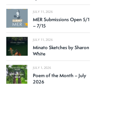
JULY 11, 2026
MER Submissions Open 5/1
– 7/15
JULY 11, 2026
Minato Sketches by Sharon
White
JULY 1, 2026
Poem of the Month – July
2026