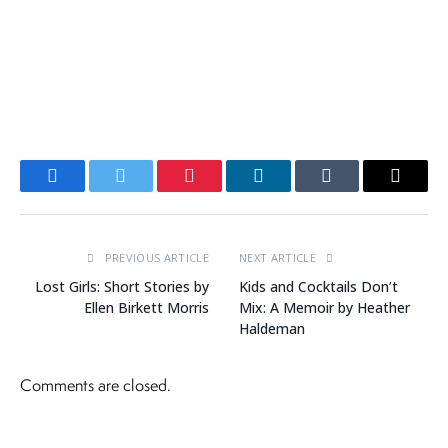
Facebook
Twitter
Pinterest
LinkedIn
Tumblr
Email
PREVIOUS ARTICLE
NEXT ARTICLE
Lost Girls: Short Stories by
Kids and Cocktails Don’t
Ellen Birkett Morris
Mix: A Memoir by Heather
Haldeman
Comments are closed.