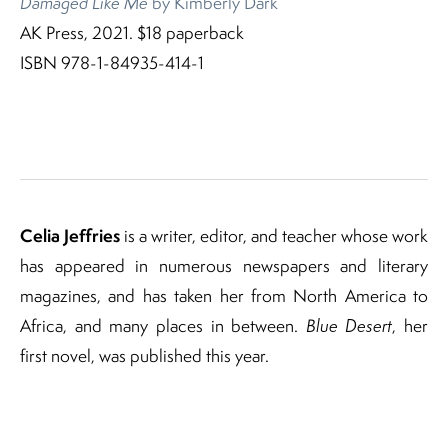
Damaged Like Me
by Kimberly Dark
AK Press, 2021. $18 paperback
ISBN 978-1-84935-414-1
Celia Jeffries
is a writer, editor, and teacher whose work
has appeared in numerous newspapers and literary
magazines, and has taken her from North America to
Africa, and many places in between.
Blue Desert
, her
first novel, was published this year.