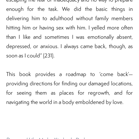
enough for the task. We did the basic things in
delivering him to adulthood without family members
hitting him or having sex with him. I yelled more often
than I like and sometimes I was emotionally absent,
depressed, or anxious. I always came back, though, as
soon as I could” (231).
This book provides a roadmap to ‘come back’—
providing directions for finding our damaged locations,
for seeing them as places for regrowth, and for
navigating the world in a body emboldened by love.