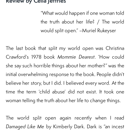
Review by Celia Jeffries
“What would happen if one woman told
the truth about her life? / The world
would split open.” –Muriel Rukeyser
The last book that split my world open was Christina
Crawford’s 1978 book
Mommie Dearest
. ‘How could
she say such horrible things about her mother?” was the
initial overwhelming response to the book. People didn’t
believe her story, but I did. I believed every word. At the
time the term ‘child abuse’ did not exist. It took one
woman telling the truth about her life to change things.
The world split open again recently when I read
Damaged Like Me
by Kimberly Dark. Dark is “an incest