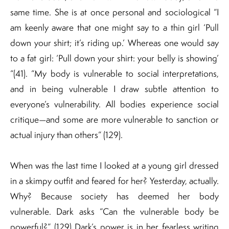
same time. She is at once personal and sociological “I
am keenly aware that one might say to a thin girl ‘Pull
down your shirt; it’s riding up.’ Whereas one would say
to a fat girl: ‘Pull down your shirt: your belly is showing’
“(41). “My body is vulnerable to social interpretations,
and in being vulnerable I draw subtle attention to
everyone’s vulnerability. All bodies experience social
critique—and some are more vulnerable to sanction or
actual injury than others” (129).
When was the last time I looked at a young girl dressed
in a skimpy outfit and feared for her? Yesterday, actually.
Why? Because society has deemed her body
vulnerable. Dark asks “Can the vulnerable body be
powerful?” (129) Dark’s power is in her fearless writing