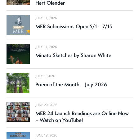
Hart Olander
JULY 11, 2026
MER Submissions Open 5/1 – 7/15
JULY 11, 2026
Minato Sketches by Sharon White
JULY 1, 2026
Poem of the Month – July 2026
JUNE 20, 2026
MER 24 Launch Readings are Online Now
– Watch on YouTube!
JUNE 18, 2026