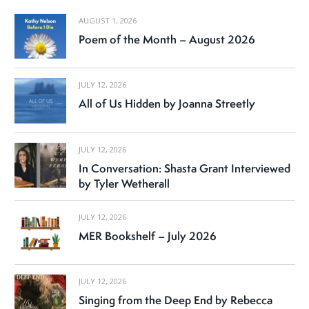
AUGUST 1, 2026
Poem of the Month – August 2026
JULY 12, 2026
All of Us Hidden by Joanna Streetly
JULY 12, 2026
In Conversation: Shasta Grant Interviewed
by Tyler Wetherall
JULY 12, 2026
MER Bookshelf – July 2026
JULY 12, 2026
Singing from the Deep End by Rebecca