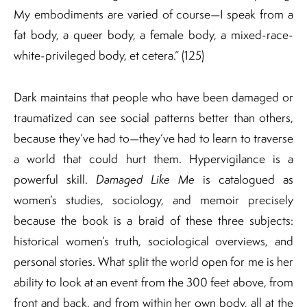
My embodiments are varied of course—I speak from a
fat body, a queer body, a female body, a mixed-race-
white-privileged body, et cetera.” (125)
Dark maintains that people who have been damaged or
traumatized can see social patterns better than others,
because they’ve had to—they’ve had to learn to traverse
a world that could hurt them. Hypervigilance is a
powerful skill.
Damaged Like Me
is catalogued as
women’s studies, sociology, and memoir precisely
because the book is a braid of these three subjects:
historical women’s truth, sociological overviews, and
personal stories. What split the world open for me is her
ability to look at an event from the 300 feet above, from
front and back, and from within her own body, all at the