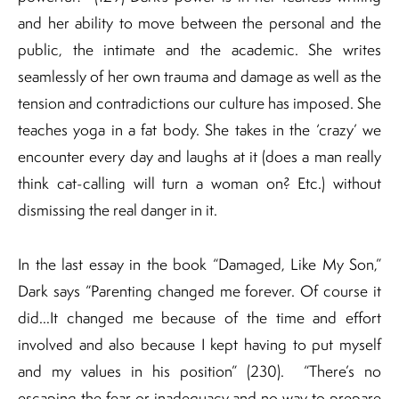
and her ability to move between the personal and the
public, the intimate and the academic. She writes
seamlessly of her own trauma and damage as well as the
tension and contradictions our culture has imposed. She
teaches yoga in a fat body. She takes in the ‘crazy’ we
encounter every day and laughs at it (does a man really
think cat-calling will turn a woman on? Etc.) without
dismissing the real danger in it.
In the last essay in the book “Damaged, Like My Son,”
Dark says “Parenting changed me forever. Of course it
did…It changed me because of the time and effort
involved and also because I kept having to put myself
and my values in his position” (230). “There’s no
escaping the fear or inadequacy and no way to prepare