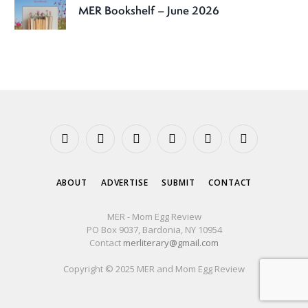
MER Bookshelf – June 2026
Facebook
X
Instagram
YouTube
Tumblr
Threads
(Twitter)
ABOUT
ADVERTISE
SUBMIT
CONTACT
MER - Mom Egg Review
PO Box 9037, Bardonia, NY 10954
Contact
merliterary@gmail.com
Copyright © 2025 MER and Mom Egg Review