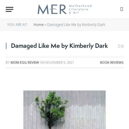
YOU ARE AT:
Home
»
Damaged Like Me by Kimberly Dark
Damaged Like Me by Kimberly Dark
0
BY
MOM EGG REVIEW
ON
NOVEMBER 9, 2021
BOOK REVIEWS