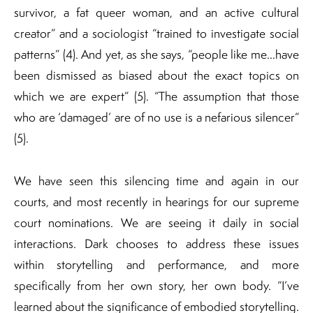
survivor, a fat queer woman, and an active cultural
creator” and a sociologist “trained to investigate social
patterns” (4). And yet, as she says, “people like me…have
been dismissed as biased about the exact topics on
which we are expert” (5). “The assumption that those
who are ‘damaged’ are of no use is a nefarious silencer”
(5).
We have seen this silencing time and again in our
courts, and most recently in hearings for our supreme
court nominations. We are seeing it daily in social
interactions. Dark chooses to address these issues
within storytelling and performance, and more
specifically from her own story, her own body. “I’ve
learned about the significance of embodied storytelling.