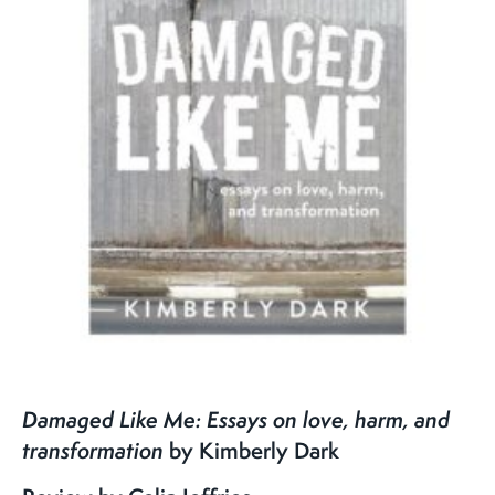
Damaged Like Me:
Essays on love, harm, and
transformation
by Kimberly Dark