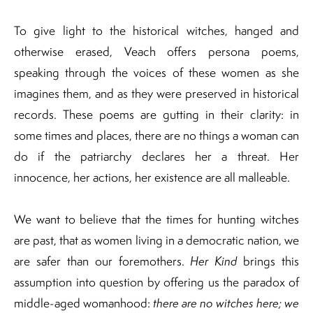
To give light to the historical witches, hanged and
otherwise erased, Veach offers persona poems,
speaking through the voices of these women as she
imagines them, and as they were preserved in historical
records. These poems are gutting in their clarity: in
some times and places, there are no things a woman can
do if the patriarchy declares her a threat. Her
innocence, her actions, her existence are all malleable.
We want to believe that the times for hunting witches
are past, that as women living in a democratic nation, we
are safer than our foremothers.
Her Kind
brings this
assumption into question by offering us the paradox of
middle-aged womanhood:
there are no witches here; we