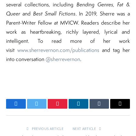
several collections, including
Bending Genres, Fat &
Queer
and
Best Small Fictions
. In 2019, Sherre was a
Parent-Writer Fellow at MVICW. Readers describe her
work as heartbreaking, richly layered, lyrical and
intelligent. To read more of her work
visit
www.sherrevernon.com/publications
and tag her
into conversation
@sherrevernon
.
Facebook
Twitter
Pinterest
LinkedIn
Tumblr
Email
PREVIOUS ARTICLE
NEXT ARTICLE