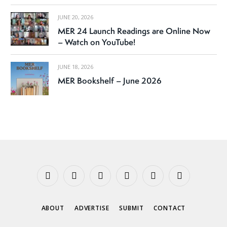
JUNE 20, 2026
MER 24 Launch Readings are Online Now
– Watch on YouTube!
JUNE 18, 2026
MER Bookshelf – June 2026
Facebook
X
Instagram
YouTube
Tumblr
Threads
(Twitter)
ABOUT
ADVERTISE
SUBMIT
CONTACT