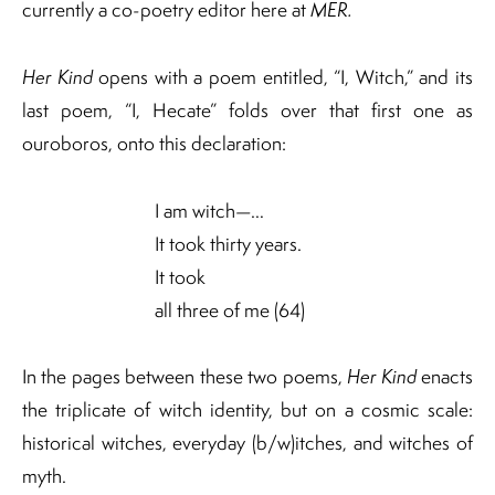
currently a co-poetry editor here at
MER.
Her Kind
opens with a poem entitled, “I, Witch,” and its
last poem, “I, Hecate” folds over that first one as
ouroboros, onto this declaration:
I am witch—…
It took thirty years.
It took
all three of me (64)
In the pages between these two poems,
Her Kind
enacts
the triplicate of witch identity, but on a cosmic scale:
historical witches, everyday (b/w)itches, and witches of
myth.