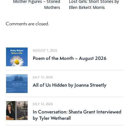
Mother Figures – Storied
Lost Girls: Short Stories by
Mothers
Ellen Birkett Morris
Comments are closed.
AUGUST 1, 2026
Poem of the Month – August 2026
JULY 12, 2026
All of Us Hidden by Joanna Streetly
JULY 12, 2026
In Conversation: Shasta Grant Interviewed
by Tyler Wetherall