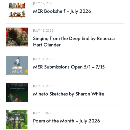
JULY 12, 2026
MER Bookshelf – July 2026
JULY 12, 2026
Singing from the Deep End by Rebecca
Hart Olander
JULY 11, 2026
MER Submissions Open 5/1 – 7/15
JULY 11, 2026
Minato Sketches by Sharon White
JULY 1, 2026
Poem of the Month – July 2026