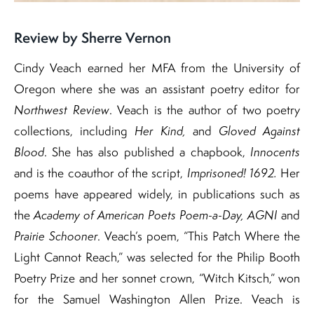
Review by Sherre Vernon
Cindy Veach earned her MFA from the University of
Oregon where she was an assistant poetry editor for
Northwest Review
. Veach is the author of two poetry
collections, including
Her Kind,
and
Gloved Against
Blood
. She has also published a chapbook,
Innocents
and is the coauthor of the script,
Imprisoned! 1692.
Her
poems have appeared widely, in publications such as
the
Academy of American Poets Poem-a-Day,
AGNI
and
Prairie Schooner
. Veach’s poem, “This Patch Where the
Light Cannot Reach,” was selected for the Philip Booth
Poetry Prize and her sonnet crown, “Witch Kitsch,” won
for the Samuel Washington Allen Prize.​ Veach is