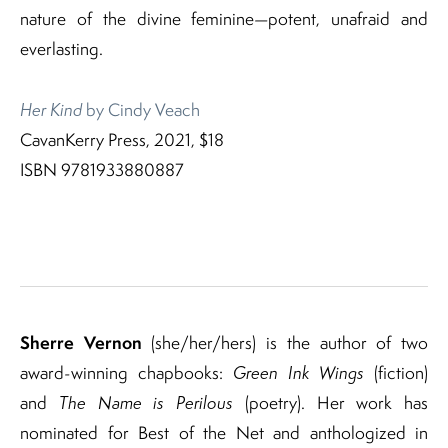
nature of the divine feminine—potent, unafraid and
everlasting.
Her Kind
by Cindy Veach
CavanKerry Press, 2021, $18
ISBN 9781933880887
Sherre Vernon
(she/her/hers) is the author of two
award-winning chapbooks:
Green Ink Wings
(fiction)
and
The Name is Perilous
(poetry). Her work has
nominated for Best of the Net and anthologized in