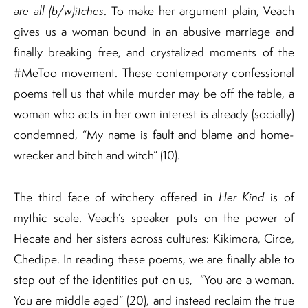
are all (b/w)itches
. To make her argument plain, Veach
gives us a woman bound in an abusive marriage and
finally breaking free, and crystalized moments of the
#MeToo movement. These contemporary confessional
poems tell us that while murder may be off the table, a
woman who acts in her own interest is already (socially)
condemned, “My name is fault and blame and home-
wrecker and bitch and witch” (10).
The third face of witchery offered in
Her Kind
is of
mythic scale. Veach’s speaker puts on the power of
Hecate and her sisters across cultures: Kikimora, Circe,
Chedipe. In reading these poems, we are finally able to
step out of the identities put on us, “You are a woman.
You are middle aged” (20), and instead reclaim the true