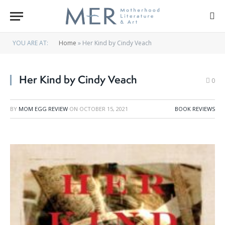
YOU ARE AT:
Home
»
Her Kind by Cindy Veach
Her Kind by Cindy Veach
0
BY
MOM EGG REVIEW
ON
OCTOBER 15, 2021
BOOK REVIEWS