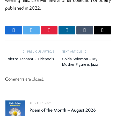
wearing hats. Lisa will have another collection of poetry
published in 2022.
Facebook
Twitter
Pinterest
LinkedIn
Tumblr
Email
PREVIOUS ARTICLE
NEXT ARTICLE
Colette Tennant – Tidepools
Golda Solomon – My
Mother Figure is Jazz
Comments are closed.
AUGUST 1, 2026
Poem of the Month – August 2026