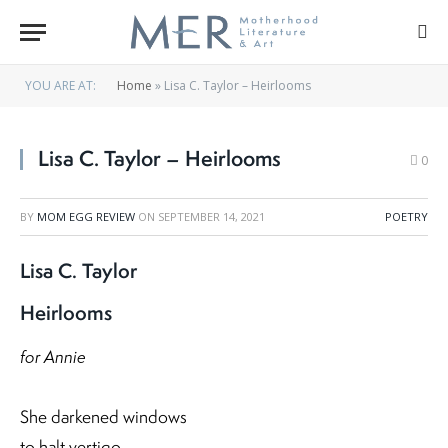
YOU ARE AT:
Home
»
Lisa C. Taylor – Heirlooms
Lisa C. Taylor – Heirlooms
0
BY
MOM EGG REVIEW
ON
SEPTEMBER 14, 2021
POETRY
Lisa C. Taylor
Heirlooms
for Annie
She darkened windows
to halt vertigo,