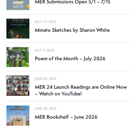
MER Submissions Open 5/1 – 7/15
JULY 11, 2026
Minato Sketches by Sharon White
JULY 1, 2026
Poem of the Month – July 2026
JUNE 20, 2026
MER 24 Launch Readings are Online Now
– Watch on YouTube!
JUNE 18, 2026
MER Bookshelf – June 2026