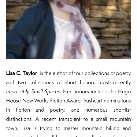
Lisa C. Taylor
is the author of four collections of poetry
and two collections of short fiction, most recently
Impossibly Small Spaces
. Her honors include the Hugo
House New Works Fiction Award, Pushcart nominations
in fiction and poetry, and numerous shortlist
distinctions. A recent transplant to a small mountain
town, Lisa is trying to master mountain biking and