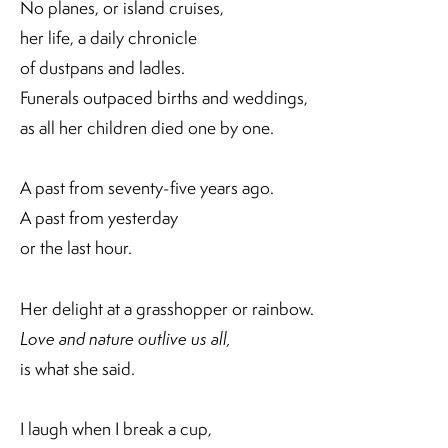
No planes, or island cruises,
her life, a daily chronicle
of dustpans and ladles.
Funerals outpaced births and weddings,
as all her children died one by one.
A past from seventy-five years ago.
A past from yesterday
or the last hour.
Her delight at a grasshopper or rainbow.
Love and nature outlive us all,
is what she said.
I laugh when I break a cup,