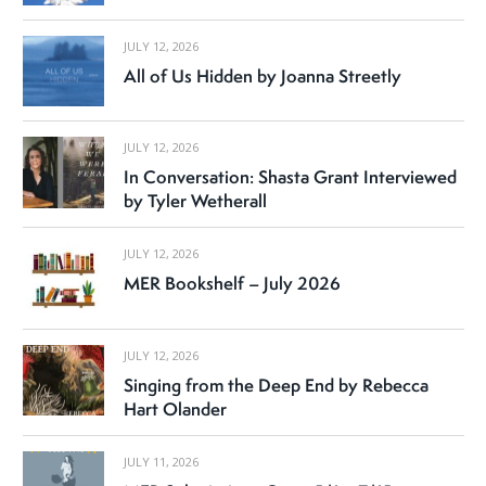
JULY 12, 2026
All of Us Hidden by Joanna Streetly
JULY 12, 2026
In Conversation: Shasta Grant Interviewed
by Tyler Wetherall
JULY 12, 2026
MER Bookshelf – July 2026
JULY 12, 2026
Singing from the Deep End by Rebecca
Hart Olander
JULY 11, 2026