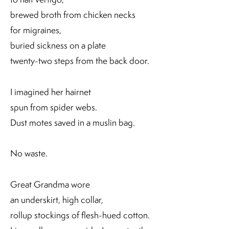
brewed broth from chicken necks
for migraines,
buried sickness on a plate
twenty-two steps from the back door.
I imagined her hairnet
spun from spider webs.
Dust motes saved in a muslin bag.
No waste.
Great Grandma wore
an underskirt, high collar,
rollup stockings of flesh-hued cotton.