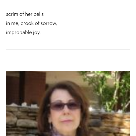
scrim of her cells
in me, crook of sorrow,
improbable joy.