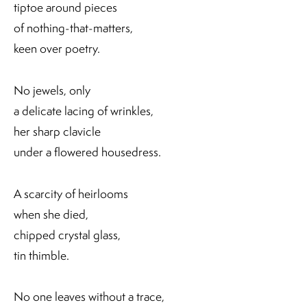
tiptoe around pieces
of nothing-that-matters,
keen over poetry.
No jewels, only
a delicate lacing of wrinkles,
her sharp clavicle
under a flowered housedress.
A scarcity of heirlooms
when she died,
chipped crystal glass,
tin thimble.
No one leaves without a trace,