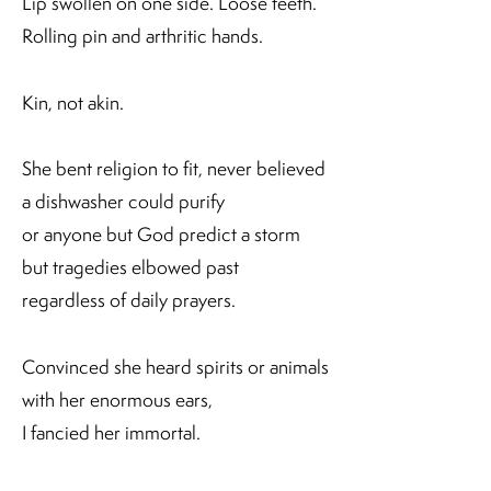
Lip swollen on one side. Loose teeth.
Rolling pin and arthritic hands.
Kin, not akin.
She bent religion to fit, never believed
a dishwasher could purify
or anyone but God predict a storm
but tragedies elbowed past
regardless of daily prayers.
Convinced she heard spirits or animals
with her enormous ears,
I fancied her immortal.