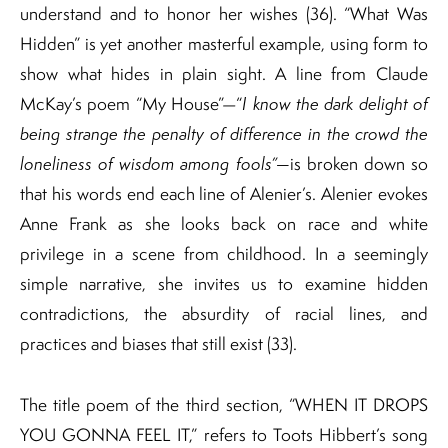
understand and to honor her wishes (36). “What Was
Hidden” is yet another masterful example, using form to
show what hides in plain sight. A line from Claude
McKay’s poem “My House”—“
I know the dark delight of
being strange the penalty of difference in the crowd the
loneliness of wisdom among fools”—
is broken down so
that his words end each line of Alenier’s. Alenier evokes
Anne Frank as she looks back on race and white
privilege in a scene from childhood. In a seemingly
simple narrative, she invites us to examine hidden
contradictions, the absurdity of racial lines, and
practices and biases that still exist (33).
The title poem of the third section, “WHEN IT DROPS
YOU GONNA FEEL IT,” refers to Toots Hibbert’s song