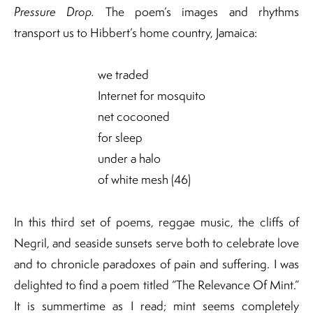
Pressure Drop.
The poem’s images and rhythms
transport us to Hibbert’s home country, Jamaica:
we traded
Internet for mosquito
net cocooned
for sleep
under a halo
of white mesh (46)
In this third set of poems, reggae music, the cliffs of
Negril, and seaside sunsets serve both to celebrate love
and to chronicle paradoxes of pain and suffering. I was
delighted to find a poem titled “The Relevance Of Mint.”
It is summertime as I read; mint seems completely