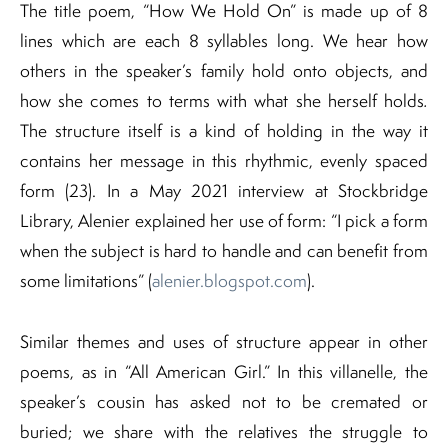
The title poem, “How We Hold On” is made up of 8
lines which are each 8 syllables long. We hear how
others in the speaker’s family hold onto objects, and
how she comes to terms with what she herself holds
.
The structure itself is a kind of holding in the way it
contains her message in this rhythmic, evenly spaced
form (23). In a May 2021 interview at Stockbridge
Library, Alenier explained her use of form: “I pick a form
when the subject is hard to handle and can benefit from
some limitations” (
alenier.blogspot.com
).
Similar themes and uses of structure appear in other
poems, as in “All American Girl.” In this villanelle, the
speaker’s cousin has asked not to be cremated or
buried; we share with the relatives the struggle to