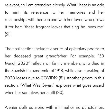
relevant, so I am attending closely. What I hear is an ode
to mint, its relevance to her memories and her
relationships with her son and with her lover, who grows
it for her: “these fragrant leaves that sing he loves me”
(51).
The final section includes a series of epistolary poems to
her deceased great grandfather. For example, “30
March 2020” reflects on family members who died in
the Spanish flu pandemic of 1918, while also speaking of
2020 losses due to COVID19 (81). Another poem in this
section, “What Was Given,” explores what goes unsaid
when her son gives her a gift (80).
Alenier pulls us along with minimal or no punctuation.