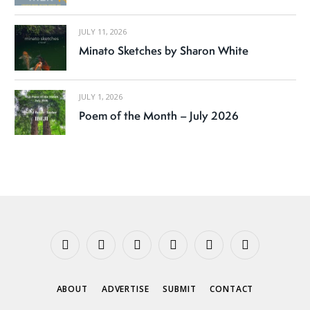
JULY 11, 2026
Minato Sketches by Sharon White
JULY 1, 2026
Poem of the Month – July 2026
Facebook
X
Instagram
YouTube
Tumblr
Threads
(Twitter)
ABOUT
ADVERTISE
SUBMIT
CONTACT