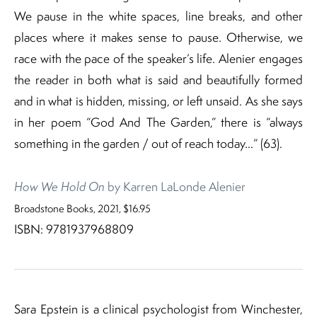
We pause in the white spaces, line breaks, and other
places where it makes sense to pause. Otherwise, we
race with the pace of the speaker’s life. Alenier engages
the reader in both what is said and beautifully formed
and in what is hidden, missing, or left unsaid. As she says
in her poem “God And The Garden,” there is “always
something in the garden / out of reach today…” (63).
How We Hold On
by Karren LaLonde Alenier
Broadstone Books, 2021, $16.95
ISBN: 9781937968809
Sara Epstein is a clinical psychologist from Winchester,