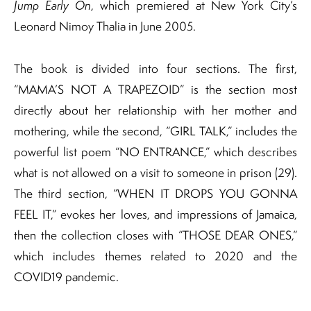
Jump Early On
, which premiered at New York City’s
Leonard Nimoy Thalia in June 2005.
The book is divided into four sections. The first,
“MAMA’S NOT A TRAPEZOID” is the section most
directly about her relationship with her mother and
mothering, while the second, “GIRL TALK,” includes the
powerful list poem “NO ENTRANCE,” which describes
what is not allowed on a visit to someone in prison (29).
The third section, “WHEN IT DROPS YOU GONNA
FEEL IT,” evokes her loves, and impressions of Jamaica,
then the collection closes with “THOSE DEAR ONES,”
which includes themes related to 2020 and the
COVID19 pandemic.