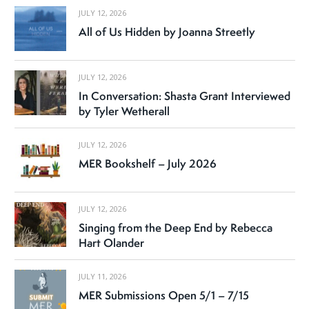
JULY 12, 2026
All of Us Hidden by Joanna Streetly
JULY 12, 2026
In Conversation: Shasta Grant Interviewed
by Tyler Wetherall
JULY 12, 2026
MER Bookshelf – July 2026
JULY 12, 2026
Singing from the Deep End by Rebecca
Hart Olander
JULY 11, 2026
MER Submissions Open 5/1 – 7/15