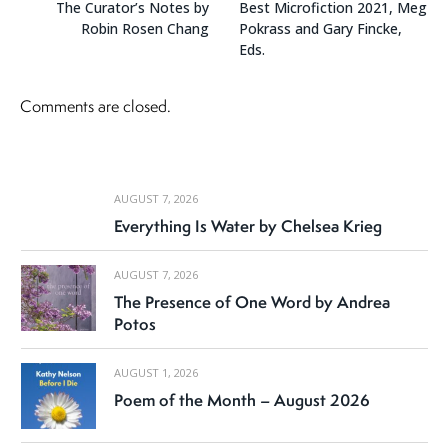
The Curator’s Notes by
Best Microfiction 2021, Meg
Robin Rosen Chang
Pokrass and Gary Fincke,
Eds.
Comments are closed.
AUGUST 7, 2026
Everything Is Water by Chelsea Krieg
AUGUST 7, 2026
The Presence of One Word by Andrea
Potos
AUGUST 1, 2026
Poem of the Month – August 2026