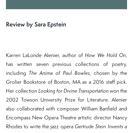
Review by Sara Epstein
Karren LaLonde Alenier, author of
How We Hold On
,
has written seven previous collections of poetry,
including
The Anima of Paul Bowles,
chosen by the
Grolier Bookstore of Boston, MA as a 2016 staff pick.
Her collection
Looking for Divine Transportation
won the
2002 Towson University Prize for Literature. Alenier
also collaborated with composer William Banfield and
Encompass New Opera Theatre artistic director Nancy
Rhodes to write the jazz opera
Gertrude Stein Invents a