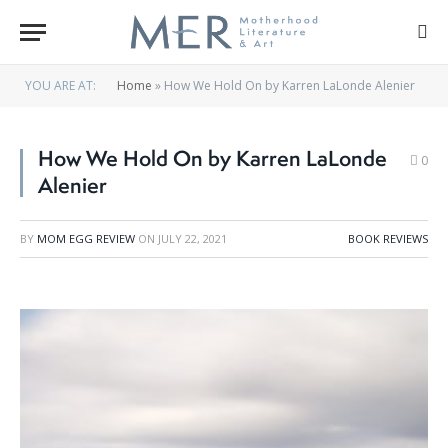
YOU ARE AT:
Home
»
How We Hold On by Karren LaLonde Alenier
How We Hold On by Karren LaLonde
0
Alenier
BY
MOM EGG REVIEW
ON
JULY 22, 2021
BOOK REVIEWS