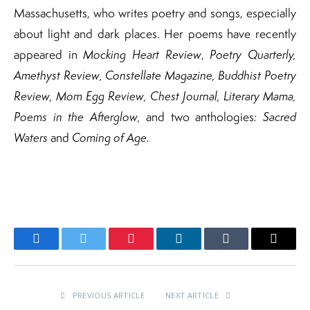
Massachusetts, who writes poetry and songs, especially
about light and dark places. Her poems have recently
appeared in
Mocking Heart Review
,
Poetry Quarterly,
Amethyst Review, Constellate Magazine, Buddhist Poetry
Review, Mom Egg Review, Chest Journal, Literary Mama,
Poems in the Afterglow,
and two anthologies
: Sacred
Waters
and
Coming of Age.
Facebook
Twitter
Pinterest
LinkedIn
Tumblr
Email
PREVIOUS ARTICLE
NEXT ARTICLE