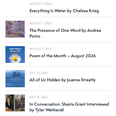
AUGUST 7, 2026
Everything Is Water by Chelsea Krieg
AUGUST 7, 2026
The Presence of One Word by Andrea
Potos
AUGUST 1, 2026
Poem of the Month – August 2026
JULY 12, 2026
All of Us Hidden by Joanna Streetly
JULY 12, 2026
In Conversation: Shasta Grant Interviewed
by Tyler Wetherall