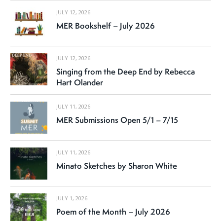
JULY 12, 2026
MER Bookshelf – July 2026
JULY 12, 2026
Singing from the Deep End by Rebecca
Hart Olander
JULY 11, 2026
MER Submissions Open 5/1 – 7/15
JULY 11, 2026
Minato Sketches by Sharon White
JULY 1, 2026
Poem of the Month – July 2026