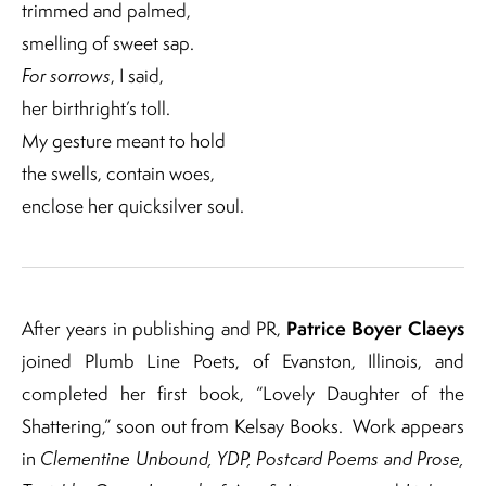
trimmed and palmed,
smelling of sweet sap.
For sorrows
, I said,
her birthright’s toll.
My gesture meant to hold
the swells, contain woes,
enclose her quicksilver soul.
Patrice Boyer Claeys
After years in publishing and PR,
joined Plumb Line Poets, of Evanston, Illinois, and
completed her first book, “Lovely Daughter of the
Shattering,” soon out from Kelsay Books.
Work appears
in
Clementine Unbound, YDP, Postcard Poems and Prose,