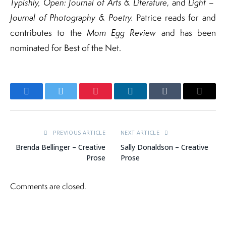
Typishly, Open: Journal of Arts & Literature
, and
Light –
Journal of Photography & Poetry.
Patrice reads for and
contributes to the
Mom Egg Review
and has been
nominated for Best of the Net.
Facebook
Twitter
Pinterest
LinkedIn
Tumblr
Email
PREVIOUS ARTICLE
NEXT ARTICLE
Brenda Bellinger – Creative
Sally Donaldson – Creative
Prose
Prose
Comments are closed.