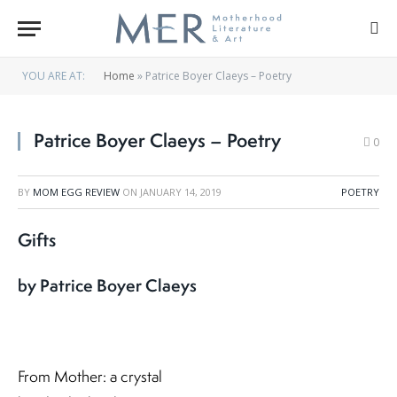
YOU ARE AT:
Home
»
Patrice Boyer Claeys – Poetry
Patrice Boyer Claeys – Poetry
0
BY
MOM EGG REVIEW
ON
JANUARY 14, 2019
POETRY
Gifts
by Patrice Boyer Claeys
From Mother: a crystal