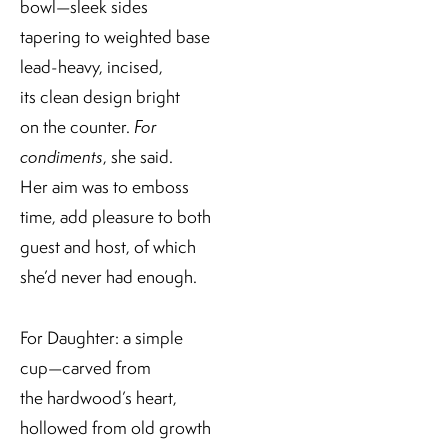
bowl—sleek sides
tapering to weighted base
lead-heavy, incised,
its clean design bright
on the counter.
For
condiments
, she said.
Her aim was to emboss
time, add pleasure to both
guest and host, of which
she’d never had enough.
For Daughter: a simple
cup—carved from
the hardwood’s heart,
hollowed from old growth