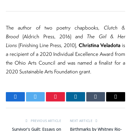
The author of two poetry chapbooks,
Clutch &
Brood
(Aldrich Press, 2016) and
The Girl & Her
Christina Veladota
Lions
(Finishing Line Press, 2010),
is
a recipient of a 2020 Individual Excellence Award from
the Ohio Arts Council and was named a finalist for a
2020 Sustainable Arts Foundation grant.
Facebook
Twitter
Pinterest
LinkedIn
Tumblr
Email
PREVIOUS ARTICLE
NEXT ARTICLE
Survivor’s Guilt: Essays on
Birthmarks by Whitney Rio-