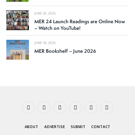
JUNE 20, 2026
MER 24 Launch Readings are Online Now
– Watch on YouTube!
JUNE 18, 2026
MER Bookshelf – June 2026
Facebook
X
Instagram
YouTube
Tumblr
Threads
(Twitter)
ABOUT
ADVERTISE
SUBMIT
CONTACT