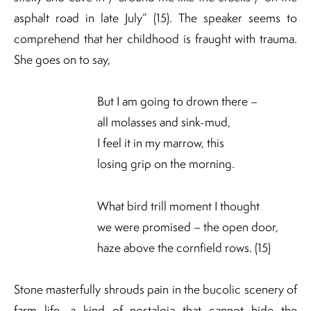
asphalt road in late July” (15). The speaker seems to
comprehend that her childhood is fraught with trauma.
She goes on to say,
But I am going to drown there –
all molasses and sink-mud,
I feel it in my marrow, this
losing grip on the morning.
What bird trill moment I thought
we were promised – the open door,
haze above the cornfield rows. (15)
Stone masterfully shrouds pain in the bucolic scenery of
farm life, a kind of nostalgia that cannot hide the