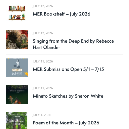
JULY 12, 2026
MER Bookshelf – July 2026
JULY 12, 2026
Singing from the Deep End by Rebecca
Hart Olander
JULY 11, 2026
MER Submissions Open 5/1 – 7/15
JULY 11, 2026
Minato Sketches by Sharon White
JULY 1, 2026
Poem of the Month – July 2026