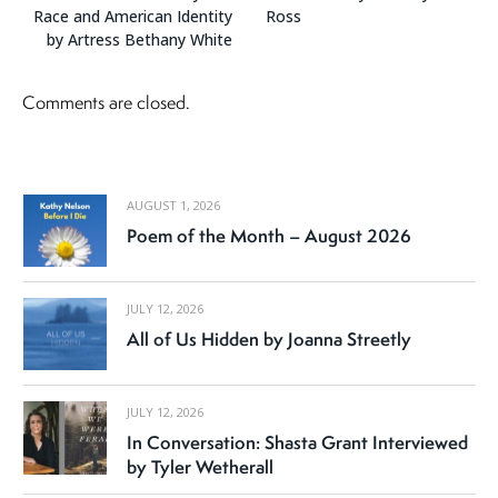
Race and American Identity
Ross
by Artress Bethany White
Comments are closed.
AUGUST 1, 2026
Poem of the Month – August 2026
JULY 12, 2026
All of Us Hidden by Joanna Streetly
JULY 12, 2026
In Conversation: Shasta Grant Interviewed
by Tyler Wetherall