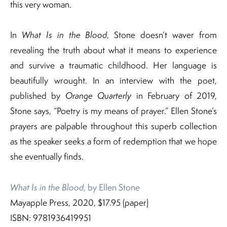
this very woman.
In
What Is in the Blood
, Stone doesn’t waver from
revealing the truth about what it means to experience
and survive a traumatic childhood. Her language is
beautifully wrought. In an interview with the poet,
published by
Orange Quarterly
in February of 2019,
Stone says, “Poetry is my means of prayer.” Ellen Stone’s
prayers are palpable throughout this superb collection
as the speaker seeks a form of redemption that we hope
she eventually finds.
What Is in the Blood
, by Ellen Stone
Mayapple Press, 2020, $17.95 (paper)
ISBN: 9781936419951