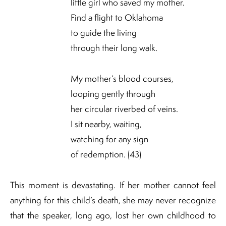
little girl who saved my mother.
Find a flight to Oklahoma
to guide the living
through their long walk.
My mother’s blood courses,
looping gently through
her circular riverbed of veins.
I sit nearby, waiting,
watching for any sign
of redemption. (43)
This moment is devastating. If her mother cannot feel
anything for this child’s death, she may never recognize
that the speaker, long ago, lost her own childhood to