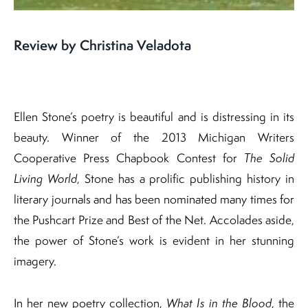
Review by Christina Veladota
Ellen Stone’s poetry is beautiful and is distressing in its
beauty. Winner of the 2013 Michigan Writers
Cooperative Press Chapbook Contest for
The Solid
Living World
, Stone has a prolific publishing history in
literary journals and has been nominated many times for
the Pushcart Prize and Best of the Net. Accolades aside,
the power of Stone’s work is evident in her stunning
imagery.
In her new poetry collection,
What Is in the Blood
, the