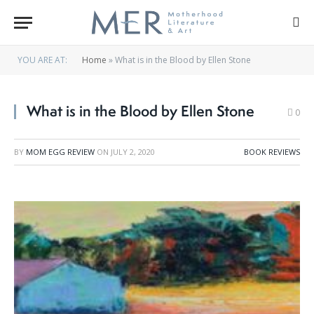
YOU ARE AT:
Home
»
What is in the Blood by Ellen Stone
What is in the Blood by Ellen Stone
0
BY
MOM EGG REVIEW
ON
JULY 2, 2020
BOOK REVIEWS