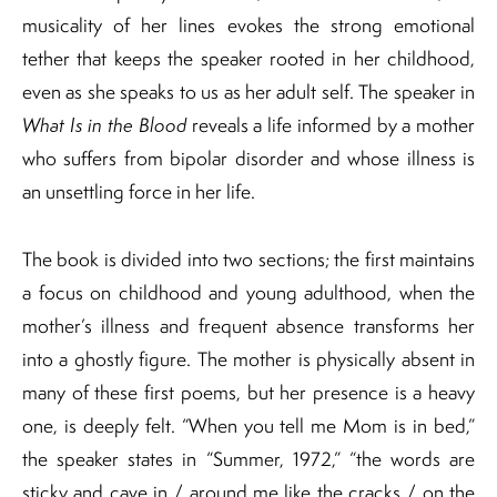
musicality of her lines evokes the strong emotional
tether that keeps the speaker rooted in her childhood,
even as she speaks to us as her adult self. The speaker in
What Is in the Blood
reveals a life informed by a mother
who suffers from bipolar disorder and whose illness is
an unsettling force in her life.
The book is divided into two sections; the first maintains
a focus on childhood and young adulthood, when the
mother’s illness and frequent absence transforms her
into a ghostly figure. The mother is physically absent in
many of these first poems, but her presence is a heavy
one, is deeply felt. “When you tell me Mom is in bed,”
the speaker states in “Summer, 1972,” “the words are
sticky and cave in / around me like the cracks / on the