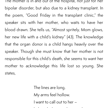
The mother is in and out of the hospital, not just for her
bipolar disorder, but also due to a kidney transplant. In
the poem, “Good Friday in the transplant clinic,” the
speaker sits with her mother, who waits to have her
blood drawn. She tells us, “Almost spritely, Mom glows,
her new life with a child’s kidney” (43). The knowledge
that the organ donor is a child hangs heavily over the
speaker. Though she must know that her mother is not
responsible for this child’s death, she seems to want her
mother to acknowledge this life lost so young. She
states,
The lines are long.
My arms feel hollow.
I want to call out to her –