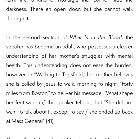
darkness. There an open door, but she cannot walk
through it.
In the second section of
What Is in the Blood
, the
speaker has become an adult, who possesses a clearer
understanding of her mother’s struggles with mental
health. This understanding does not ease the burden,
however. In “Walking to Topsfield,” her mother believes
she is called by Jesus to walk, morning to night, “Forty
miles from Boston,” to deliver his message. “What shape
her feet were in,” the speaker tells us, but “She did not
want to talk about it, except to say / she ended up back
at Mass General” (41).