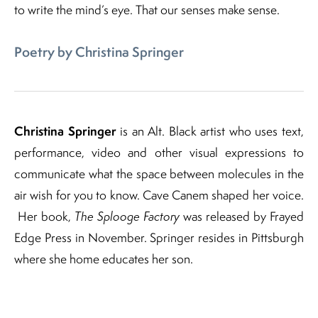
to write the mind’s eye. That our senses make sense.
Poetry by Christina Springer
Christina Springer
is an Alt. Black artist who uses text,
performance, video and other visual expressions to
communicate what the space between molecules in the
air wish for you to know. Cave Canem shaped her voice.
Her book,
The Splooge Factory
was released by Frayed
Edge Press in November. Springer resides in Pittsburgh
where she home educates her son.