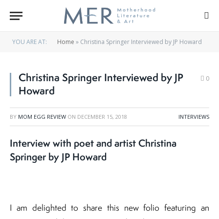
YOU ARE AT:
Home
»
Christina Springer Interviewed by JP Howard
Christina Springer Interviewed by JP
0
Howard
BY
MOM EGG REVIEW
ON
DECEMBER 15, 2018
INTERVIEWS
Interview with poet and artist Christina
Springer by JP Howard
I am delighted to share this new folio featuring an