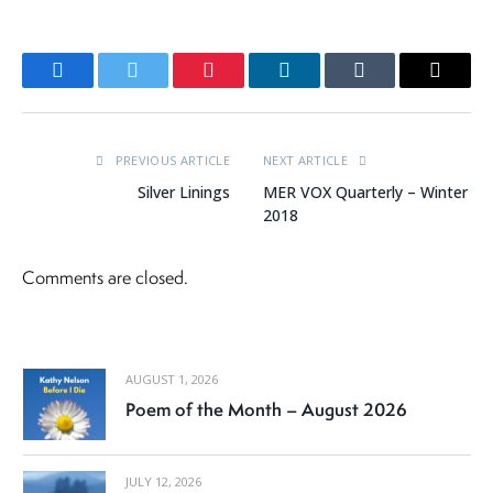
Facebook
Twitter
Pinterest
LinkedIn
Tumblr
Email
PREVIOUS ARTICLE
NEXT ARTICLE
Silver Linings
MER VOX Quarterly – Winter
2018
Comments are closed.
AUGUST 1, 2026
Poem of the Month – August 2026
JULY 12, 2026