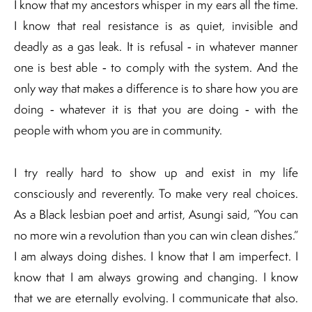
I know that my ancestors whisper in my ears all the time.
I know that real resistance is as quiet, invisible and
deadly as a gas leak. It is refusal ‐ in whatever manner
one is best able ‐ to comply with the system. And the
only way that makes a difference is to share how you are
doing ‐ whatever it is that you are doing ‐ with the
people with whom you are in community.
I try really hard to show up and exist in my life
consciously and reverently. To make very real choices.
As a Black lesbian poet and artist, Asungi said, “You can
no more win a revolution than you can win clean dishes.”
I am always doing dishes. I know that I am imperfect. I
know that I am always growing and changing. I know
that we are eternally evolving. I communicate that also.