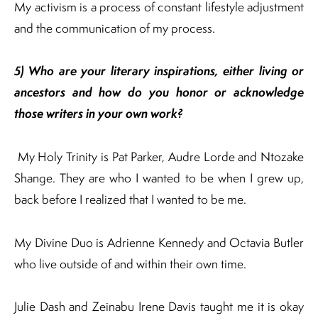
My activism is a process of constant lifestyle adjustment
and the communication of my process.
5) Who are your literary inspirations, either living or
ancestors and how do you honor or
acknowledge
those writers in your own work
?
My Holy Trinity is Pat Parker, Audre Lorde and Ntozake
Shange. They are who I wanted to be when I grew up,
back before I realized that I wanted to be me.
My Divine Duo is Adrienne Kennedy and Octavia Butler
who live outside of and within their own time.
Julie Dash and Zeinabu Irene Davis taught me it is okay