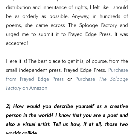
distribution and inheritance of rights, I felt like I should
be as orderly as possible. Anyway, in hundreds of
poems, she came across The Splooge Factory and
urged me to submit it to Frayed Edge Press. It was
accepted!
Here it is! The best place to get it is, of course, from the
small independent press, Frayed Edge Press.
Purchase
from Frayed Edge Press
or
Purchase
The Splooge
Factory
on Amazon
2) How would you describe yourself as a creative
person in the world? I know that you are a poet and
also a visual artist. Tell us how, if at all, those two
worlds collide.