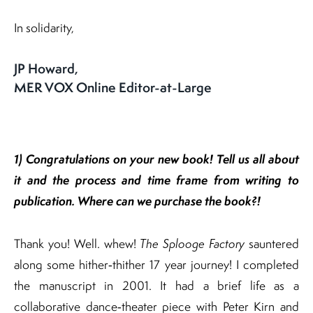
In solidarity,
JP Howard,
MER VOX Online Editor-at-Large
1) Congratulations on your new book! Tell us all about
it and the process and time frame
from writing to
publication.
Where can we purchase the book?!
Thank you! Well. whew!
The Splooge Factory
sauntered
along some hither‐thither 17 year journey! I completed
the manuscript in 2001. It had a brief life as a
collaborative dance‐theater piece with Peter Kirn and