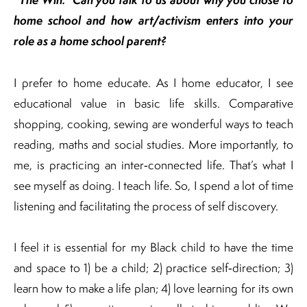
home school and how art/activism enters into your
role as a home school parent?
I prefer to home educate. As I home educator, I see
educational value in basic life skills. Comparative
shopping, cooking, sewing are wonderful ways to teach
reading, maths and social studies. More importantly, to
me, is practicing an inter‐connected life. That’s what I
see myself as doing. I teach life. So, I spend a lot of time
listening and facilitating the process of self discovery.
I feel it is essential for my Black child to have the time
and space to 1) be a child; 2) practice self‐direction; 3)
learn how to make a life plan; 4) love learning for its own