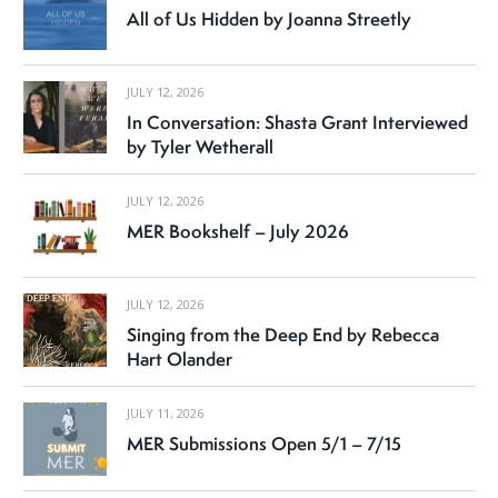
All of Us Hidden by Joanna Streetly
JULY 12, 2026
In Conversation: Shasta Grant Interviewed
by Tyler Wetherall
JULY 12, 2026
MER Bookshelf – July 2026
JULY 12, 2026
Singing from the Deep End by Rebecca
Hart Olander
JULY 11, 2026
MER Submissions Open 5/1 – 7/15