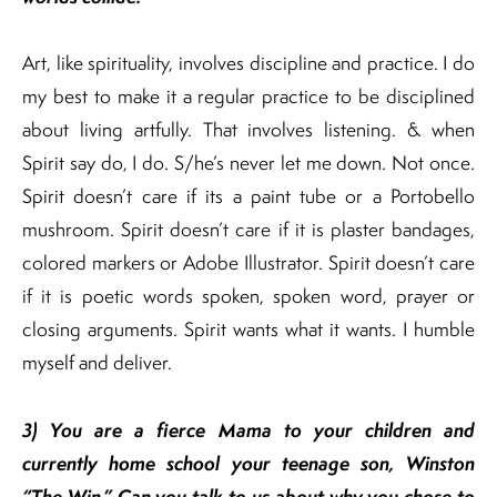
Art, like spirituality, involves discipline and practice. I do
my best to make it a regular practice to be disciplined
about living artfully. That involves listening. & when
Spirit say do, I do. S/he’s never let me down. Not once.
Spirit doesn’t care if its a paint tube or a Portobello
mushroom. Spirit doesn’t care if it is plaster bandages,
colored markers or Adobe Illustrator. Spirit doesn’t care
if it is poetic words spoken, spoken word, prayer or
closing arguments. Spirit wants what it wants. I humble
myself and deliver.
3)
You are a fierce Mama to your children and
currently home school your teenage son, Winston
“The Win.” Can you talk to us about why you chose to