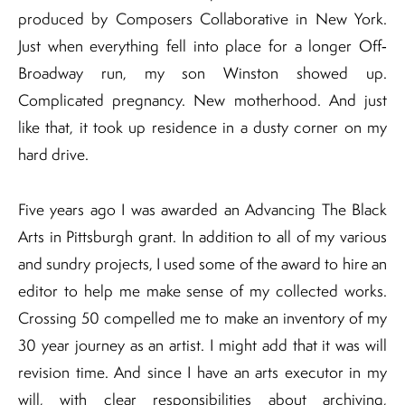
produced by Composers Collaborative in New York.
Just when everything fell into place for a longer Off‐
Broadway run, my son Winston showed up.
Complicated pregnancy. New motherhood. And just
like that, it took up residence in a dusty corner on my
hard drive.
Five years ago I was awarded an Advancing The Black
Arts in Pittsburgh grant. In addition to all of my various
and sundry projects, I used some of the award to hire an
editor to help me make sense of my collected works.
Crossing 50 compelled me to make an inventory of my
30 year journey as an artist. I might add that it was will
revision time. And since I have an arts executor in my
will, with clear responsibilities about archiving,