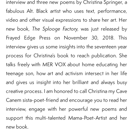
interview and three new poems by Christina Springer, a
fabulous Alt. Black artist who uses text, performance,
video and other visual expressions to share her art. Her
new book,
The Splooge Factory,
was just released by
Frayed Edge Press on November 30, 2018. This
interview gives us some insights into the seventeen year
process for Christina’s book to reach publication. She
talks freely with MER VOX about home educating her
teenage son, how art and activism intersect in her life
and gives us insight into her brilliant and always busy
creative process. I am honored to call Christina my Cave
Canem sista-poet-friend and encourage you to read her
interview, engage with her powerful new poems and
support this multi-talented Mama-Poet-Artist and her
new book.