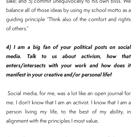
sake; and 5) commit unequivocally to his own bliss. We
balance all of those ideas by using my school motto as a
guiding principle “Think also of the comfort and rights
of others.”
4) I am a big fan of your political posts on social
media. Talk to us about activism, how that
enters/intersects with your work
and how does it
manifest in your creative and/or personal life?
Social media, for me, was a lot like an open journal for
me. I don’t know that I am an activist. I know that I am a
person living my life, to the best of my ability, in
alignment with the principles I most value.