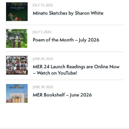
JULY 11, 2026
Minato Sketches by Sharon White
JULY 1, 2026
Poem of the Month – July 2026
JUNE 20, 2026
MER 24 Launch Readings are Online Now
– Watch on YouTube!
JUNE 18, 2026
MER Bookshelf – June 2026