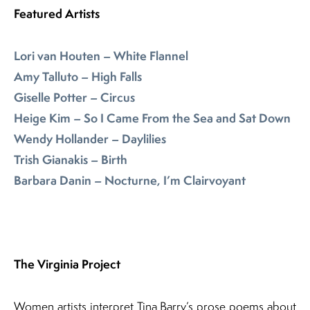
Featured Artists
Lori van Houten – White Flannel
Amy Talluto – High Falls
Giselle Potter – Circus
Heige Kim – So I Came From the Sea and Sat Down
Wendy Hollander – Daylilies
Trish Gianakis – Birth
Barbara Danin – Nocturne, I’m Clairvoyant
The Virginia Project
Women artists interpret Tina Barry’s prose poems about