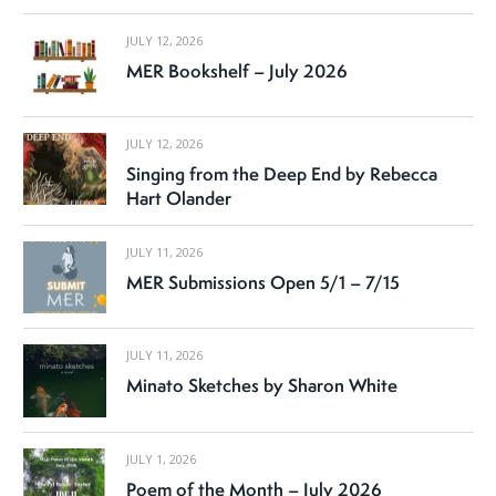
JULY 12, 2026
MER Bookshelf – July 2026
JULY 12, 2026
Singing from the Deep End by Rebecca
Hart Olander
JULY 11, 2026
MER Submissions Open 5/1 – 7/15
JULY 11, 2026
Minato Sketches by Sharon White
JULY 1, 2026
Poem of the Month – July 2026