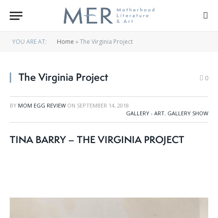
YOU ARE AT:
Home
»
The Virginia Project
The Virginia Project
0
BY
MOM EGG REVIEW
ON
SEPTEMBER 14, 2018
GALLERY - ART
,
GALLERY SHOW
TINA BARRY – THE VIRGINIA PROJECT