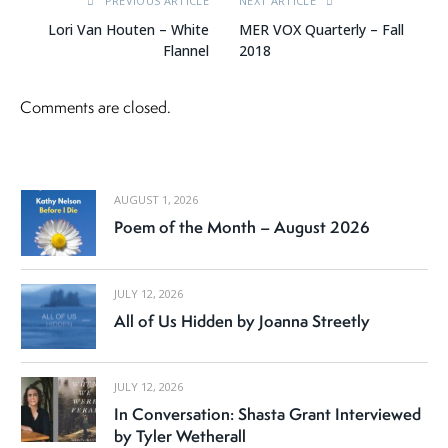
PREVIOUS ARTICLE
NEXT ARTICLE
Lori Van Houten – White
MER VOX Quarterly – Fall
Flannel
2018
Comments are closed.
AUGUST 1, 2026
Poem of the Month – August 2026
JULY 12, 2026
All of Us Hidden by Joanna Streetly
JULY 12, 2026
In Conversation: Shasta Grant Interviewed
by Tyler Wetherall