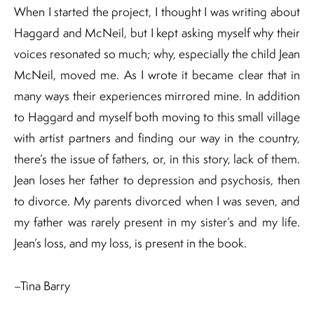
When I started the project, I thought I was writing about
Haggard and McNeil, but I kept asking myself why their
voices resonated so much; why, especially the child Jean
McNeil, moved me. As I wrote it became clear that in
many ways their experiences mirrored mine. In addition
to Haggard and myself both moving to this small village
with artist partners and finding our way in the country,
there’s the issue of fathers, or, in this story, lack of them.
Jean loses her father to depression and psychosis, then
to divorce. My parents divorced when I was seven, and
my father was rarely present in my sister’s and my life.
Jean’s loss, and my loss, is present in the book.
–Tina Barry