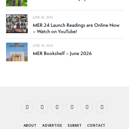
JUNE 20, 2026
MER 24 Launch Readings are Online Now
– Watch on YouTube!
JUNE 18, 2026
MER Bookshelf – June 2026
Facebook
X
Instagram
YouTube
Tumblr
Threads
(Twitter)
ABOUT
ADVERTISE
SUBMIT
CONTACT