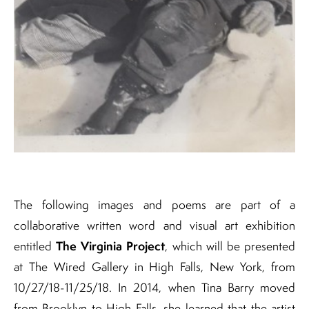
The following images and poems are part of a
collaborative written word and visual art exhibition
The Virginia Project
entitled
, which will be presented
at The Wired Gallery in High Falls, New York, from
10/27/18-11/25/18. In 2014, when Tina Barry moved
from Brooklyn to High Falls, she learned that the artist