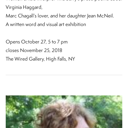
Virginia Haggard,
Marc Chagall’s lover, and her daughter Jean McNeil.
A written word and visual art exhibition
Opens October 27, 5 to 7 pm
closes November 25, 2018
The Wired Gallery, High Falls, NY