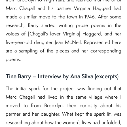
Marc Chagall and his partner Virginia Haggard had
made a similar move to the town in 1946. After some
research, Barry started writing prose poems in the
voices of [Chagall’s lover Virginia] Haggard, and her
five-year-old daughter Jean McNeil. Represented here
are a sampling of the pieces and her corresponding
poems.
Tina Barry – Interview by Ana Silva (excerpts)
The initial spark for the project was finding out that
Marc Chagall had lived in the same village where I
moved to from Brooklyn, then curiosity about his
partner and her daughter. What kept the spark lit, was
researching about how the women’s lives had unfolded,