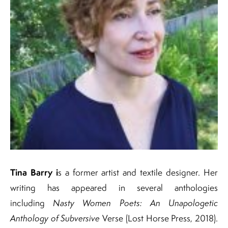
Tina Barry i
s a former artist and textile designer. Her
writing has appeared in several anthologies
including
Nasty Women Poets: An Unapologetic
Anthology of Subversive
Verse (Lost Horse Press, 2018).