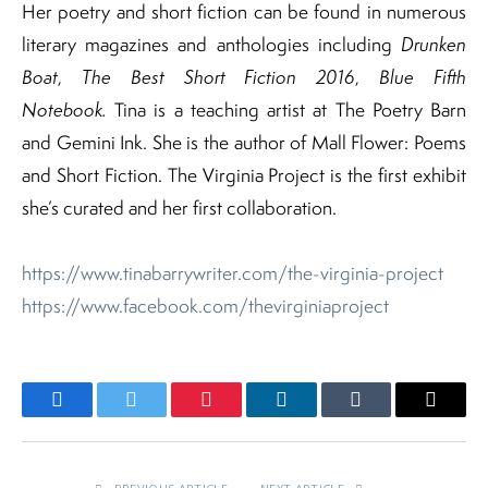
Her poetry and short fiction can be found in numerous
literary magazines and anthologies including
Drunken
Boat
,
The Best Short Fiction 2016
,
Blue Fifth
Notebook.
Tina is a teaching artist at The Poetry Barn
and Gemini Ink. She is the author of Mall Flower: Poems
and Short Fiction. The Virginia Project is the first exhibit
she’s curated and her first collaboration.
https://www.tinabarrywriter.com/the-virginia-project
https://www.facebook.com/thevirginiaproject
Facebook
Twitter
Pinterest
LinkedIn
Tumblr
Email