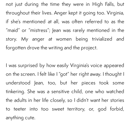
not just during the time they were in High Falls, but
throughout their lives. Anger kept it going too. Virginia,
if she’s mentioned at all, was often referred to as the
“maid” or “mistress”; Jean was rarely mentioned in the
story. My anger at women being trivialized and
forgotten drove the writing and the project.
I was surprised by how easily Virginia’s voice appeared
on the screen. I felt like I “got” her right away. I thought I
understood Jean, too, but her pieces took some
tinkering. She was a sensitive child, one who watched
the adults in her life closely, so I didn’t want her stories
to teeter into too sweet territory, or, god forbid,
anything cute.